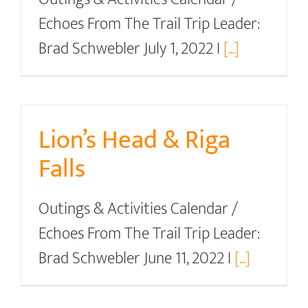
Echoes From The Trail Trip Leader:
Brad Schwebler July 1, 2022 I
[...]
Lion’s Head & Riga
Falls
Outings & Activities Calendar /
Echoes From The Trail Trip Leader:
Brad Schwebler June 11, 2022 I
[...]