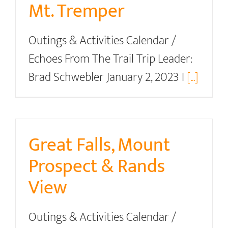
Mt. Tremper
Outings & Activities Calendar /
Echoes From The Trail Trip Leader:
Brad Schwebler January 2, 2023 I
[...]
Great Falls, Mount
Prospect & Rands
View
Outings & Activities Calendar /