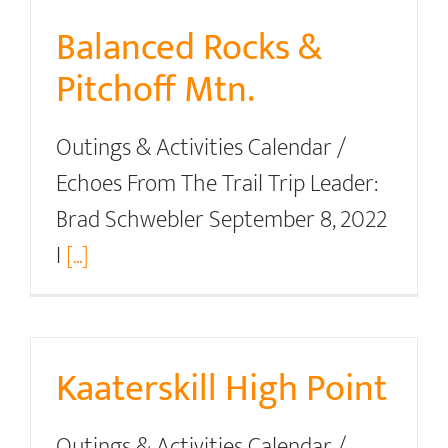
Balanced Rocks &
Pitchoff Mtn.
Outings & Activities Calendar /
Echoes From The Trail Trip Leader:
Brad Schwebler September 8, 2022
I
[...]
Kaaterskill High Point
Outings & Activities Calendar /