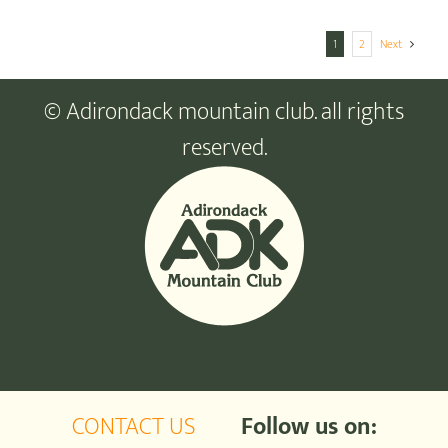
1
2
Next
© Adirondack mountain club. all rights
reserved.
CONTACT US
Follow us on: