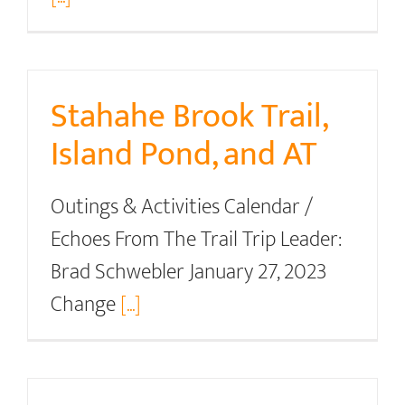
Stahahe Brook Trail,
Island Pond, and AT
Outings & Activities Calendar /
Echoes From The Trail Trip Leader:
Brad Schwebler January 27, 2023
Change
[...]