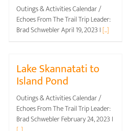
Outings & Activities Calendar /
Echoes From The Trail Trip Leader:
Brad Schwebler April 19, 2023 I
[...]
Lake Skannatati to
Island Pond
Outings & Activities Calendar /
Echoes From The Trail Trip Leader:
Brad Schwebler February 24, 2023 I
[...]