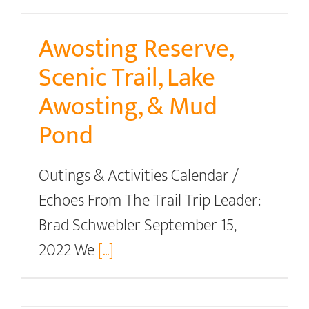
Awosting Reserve,
Scenic Trail, Lake
Awosting, & Mud
Pond
Outings & Activities Calendar /
Echoes From The Trail Trip Leader:
Brad Schwebler September 15,
2022 We
[...]