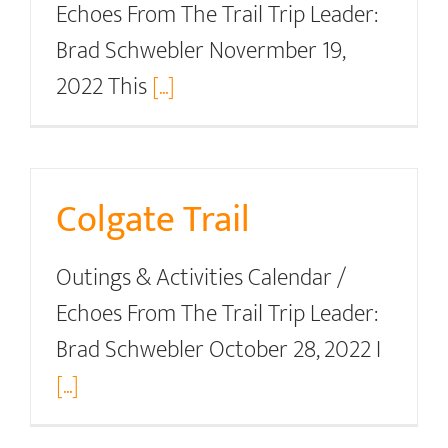
Echoes From The Trail Trip Leader:
Brad Schwebler Novermber 19,
2022 This
[...]
Colgate Trail
Outings & Activities Calendar /
Echoes From The Trail Trip Leader:
Brad Schwebler October 28, 2022 I
[...]