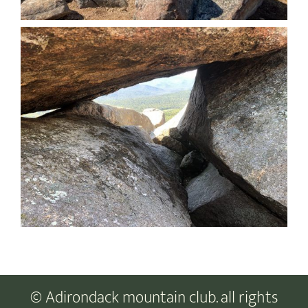
© Adirondack mountain club. all rights