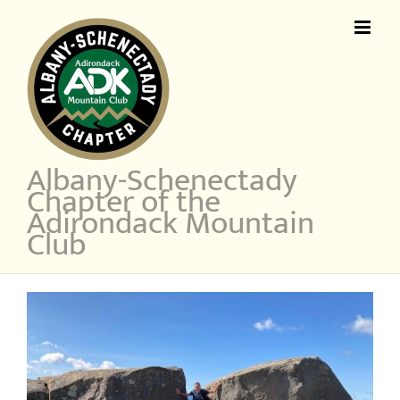
Skip
to
content
Albany-Schenectady
Chapter of the
Adirondack Mountain
Club
View
Larger
Image