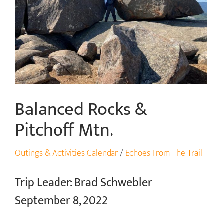
Balanced Rocks &
Pitchoff Mtn.
Outings & Activities Calendar
/
Echoes From The Trail
Trip Leader: Brad Schwebler
September 8, 2022