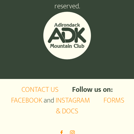
reserved.
CONTACT US
Follow us on:
FACEBOOK
and
INSTAGRAM
FORMS
& DOCS
Facebook
Instagram