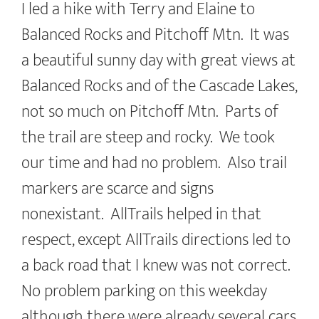
I led a hike with Terry and Elaine to
Balanced Rocks and Pitchoff Mtn. It was
a beautiful sunny day with great views at
Balanced Rocks and of the Cascade Lakes,
not so much on Pitchoff Mtn. Parts of
the trail are steep and rocky. We took
our time and had no problem. Also trail
markers are scarce and signs
nonexistant. AllTrails helped in that
respect, except AllTrails directions led to
a back road that I knew was not correct.
No problem parking on this weekday
although there were already several cars