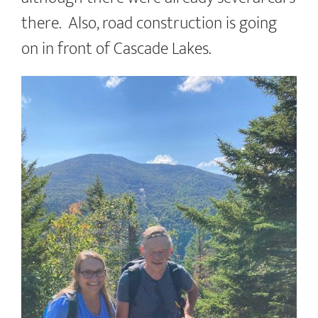
there. Also, road construction is going
on in front of Cascade Lakes.