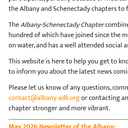
the Albany and Schenectady chapters to 
The
Albany-Schenectady Chapter
combine
hundred of which have joined since the mer
on water, and has a well attended social
This website is here to help you get to k
to inform you about the latest news comi
Please let us know of any questions, comm
contact@albany-adk.org
or contacting a
chapter stronger and more vibrant.
May 2026 Newsletter of the Albany-