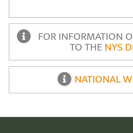
FOR INFORMATION ON
TO THE
NYS D
NATIONAL W