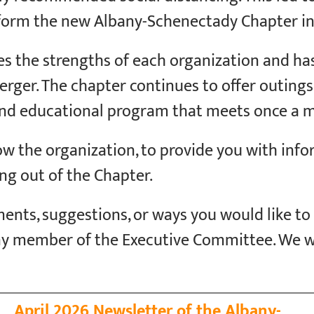
form the new Albany-Schenectady Chapter in 
s the strengths of each organization and h
ger. The chapter continues to offer outings fo
 and educational program that meets once a 
now the organization, to provide you with inf
ng out of the Chapter.
ents, suggestions, or ways you would like to
ny member of the Executive Committee. We 
April 2026 Newsletter of the Albany-