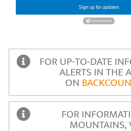
Sign up for updates
FOR UP-TO-DATE IN
ALERTS IN THE 
ON
BACKCOUNT
FOR INFORMAT
MOUNTAINS,