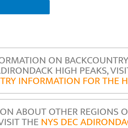
FORMATION ON BACKCOUNTRY
ADIRONDACK HIGH PEAKS, VISI
RY INFORMATION FOR THE H
ION ABOUT OTHER REGIONS O
VISIT THE
NYS DEC ADIROND