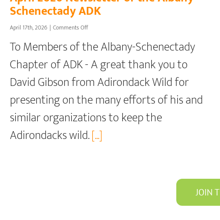
Schenectady ADK
on
April 17th, 2026
|
Comments Off
April
To Members of the Albany-Schenectady
2026
Newsletter
Chapter of ADK - A great thank you to
of
the
David Gibson from Adirondack Wild for
Albany-
Schenectady
presenting on the many efforts of his and
ADK
similar organizations to keep the
Adirondacks wild.
[...]
JOIN 