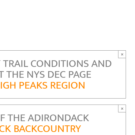
×
 TRAIL CONDITIONS AND
T THE NYS DEC PAGE
IGH PEAKS REGION
×
F THE ADIRONDACK
ACK BACKCOUNTRY