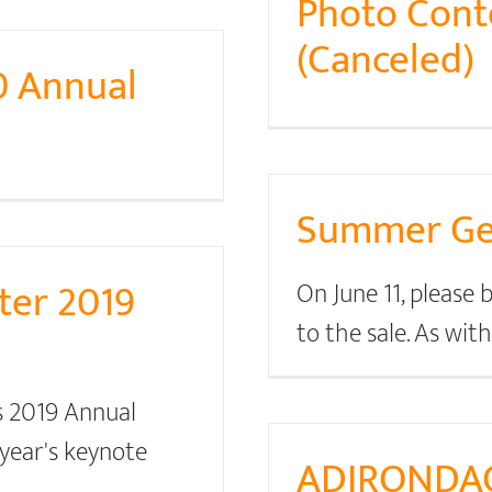
Photo Conte
(Canceled)
0 Annual
Summer Gea
ter 2019
On June 11, please
to the sale. As wit
s 2019 Annual
year's keynote
ADIRONDA