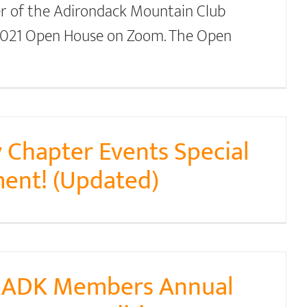
r of the Adirondack Mountain Club
 2021 Open House on Zoom. The Open
 Chapter Events Special
ent! (Updated)
y ADK Members Annual