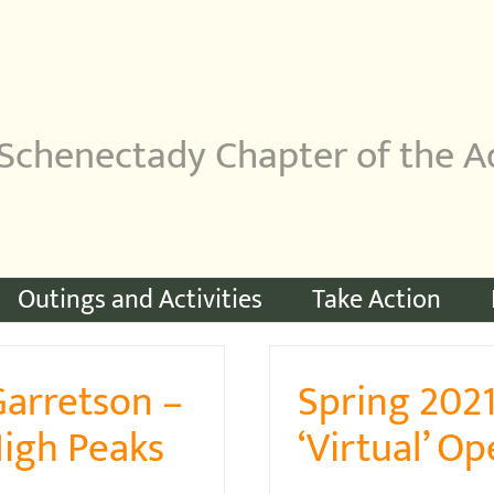
Schenectady Chapter of the A
Outings and Activities
Take Action
Garretson –
Spring 202
High Peaks
‘Virtual’ O