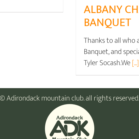
ALBANY CH
BANQUET
Thanks to all who
Banquet, and speci
Tyler Socash.We
[...]
© Adirondack mountain club. all rights reserved