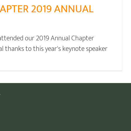
APTER 2019 ANNUAL
 attended our 2019 Annual Chapter
al thanks to this year's keynote speaker
.