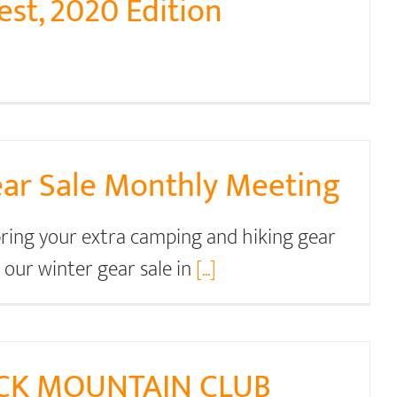
st, 2020 Edition
r Sale Monthly Meeting
 bring your extra camping and hiking gear
h our winter gear sale in
[...]
CK MOUNTAIN CLUB