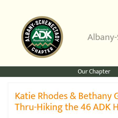
Skip
to
content
Albany-
Our Chapter
Katie Rhodes & Bethany 
Thru-Hiking the 46 ADK 