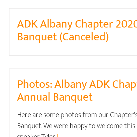
ADK Albany Chapter 202
Banquet (Canceled)
Photos: Albany ADK Chap
Annual Banquet
Here are some photos from our Chapter'
Banquet. We were happy to welcome this 
speaker Tyler
[...]