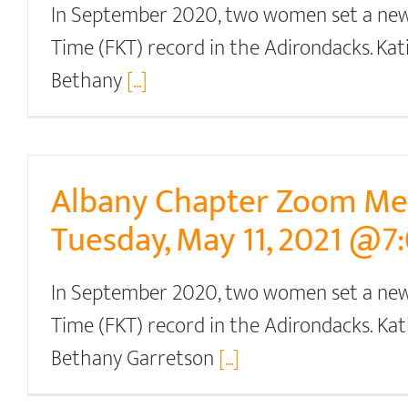
In September 2020, two women set a ne
Time (FKT) record in the Adirondacks. Ka
Bethany
[...]
Albany Chapter Zoom Me
Tuesday, May 11, 2021 @7
In September 2020, two women set a ne
Time (FKT) record in the Adirondacks. Ka
Bethany Garretson
[...]