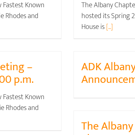
w Fastest Known
The Albany Chapte
tie Rhodes and
hosted its Spring
House is
[...]
eting –
ADK Albany
:00 p.m.
Announcem
w Fastest Known
tie Rhodes and
The Alban