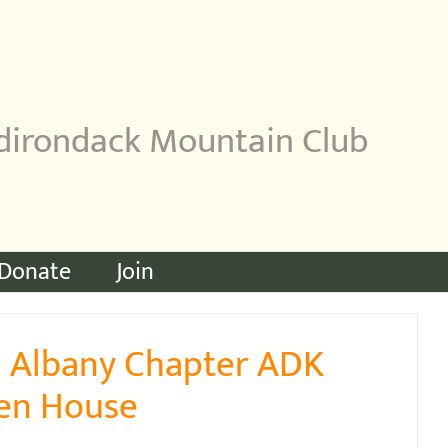
dirondack Mountain Club
Donate
Join
1 Albany Chapter ADK
pen House