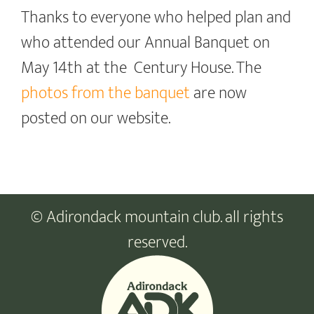
Thanks to everyone who helped plan and
who attended our Annual Banquet on
May 14th at the Century House. The
photos from the banquet
are now
posted on our website.
© Adirondack mountain club. all rights
reserved.