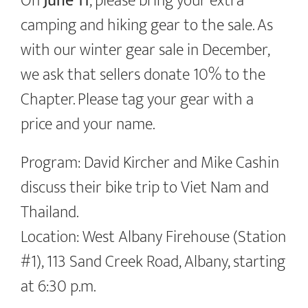
On
June 11
, please bring your extra
camping and hiking gear to the sale. As
with our winter gear sale in December,
we ask that sellers donate 10% to the
Chapter. Please tag your gear with a
price and your name.
Program: David Kircher and Mike Cashin
discuss their bike trip to Viet Nam and
Thailand.
Location: West Albany Firehouse (Station
#1), 113 Sand Creek Road, Albany, starting
at 6:30 p.m.