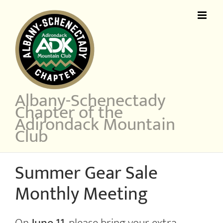
Skip
to
content
Albany-Schenectady
Chapter of the
Adirondack Mountain
Club
Summer Gear Sale
Monthly Meeting