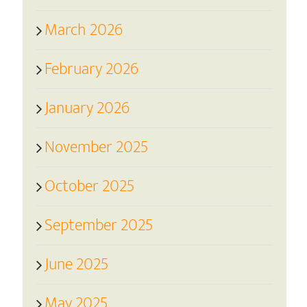
March 2026
February 2026
January 2026
November 2025
October 2025
September 2025
June 2025
May 2025