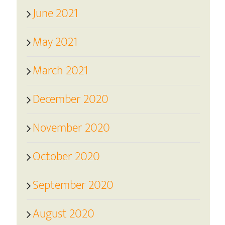
June 2021
May 2021
March 2021
December 2020
November 2020
October 2020
September 2020
August 2020