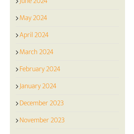
June 2024
May 2024
April 2024
March 2024
February 2024
January 2024
December 2023
November 2023