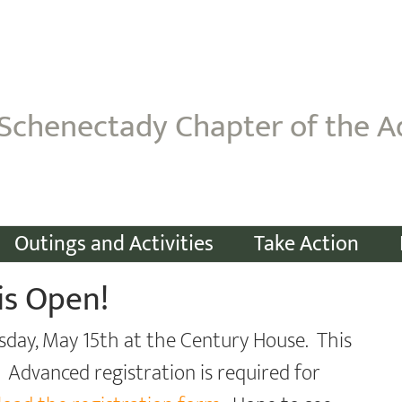
Schenectady Chapter of the A
Outings and Activities
Take Action
is Open!
sday, May 15th at the Century House. This
. Advanced registration is required for