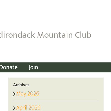
dirondack Mountain Club
Donate
Join
Archives
May 2026
April 2026