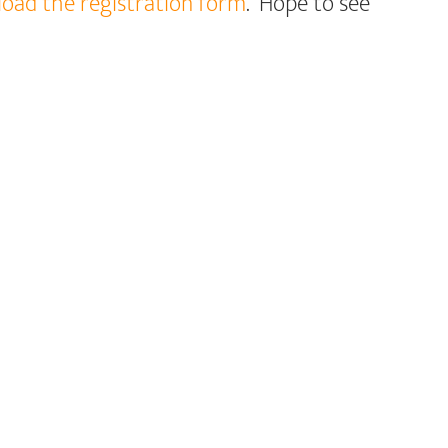
nload the registration form
. Hope to see