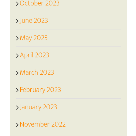
October 2023
June 2023
May 2023
April 2023
March 2023
February 2023
January 2023
November 2022