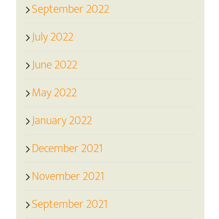
September 2022
July 2022
June 2022
May 2022
January 2022
December 2021
November 2021
September 2021