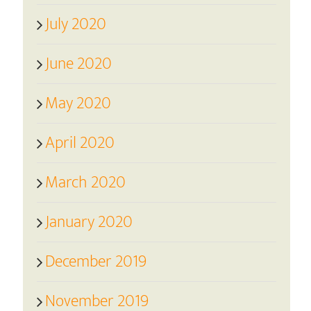
July 2020
June 2020
May 2020
April 2020
March 2020
January 2020
December 2019
November 2019