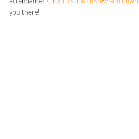
attendance!
Click this link to view and dow
you there!