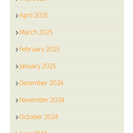
April 2025
March 2025
February 2025
January 2025
December 2024
November 2024
October 2024