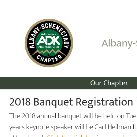
Skip
to
content
Albany-
Our Chapter
2018 Banquet Registration 
The 2018 annual banquet will be held on Tue
years keynote speaker will be Carl Heilman II