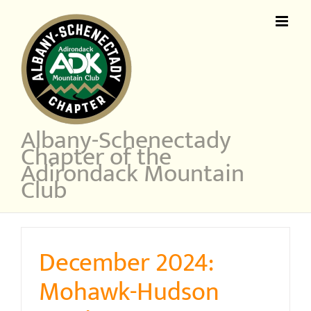
Skip
to
content
Albany-Schenectady
Chapter of the
Adirondack Mountain
Club
December 2024:
Mohawk-Hudson