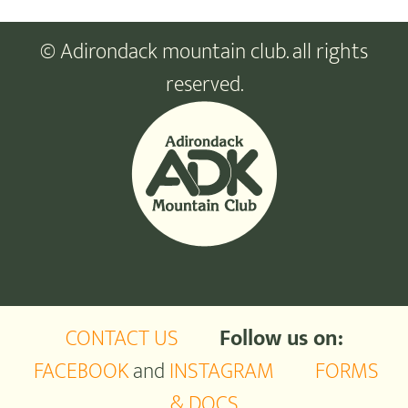
© Adirondack mountain club. all rights
reserved.
CONTACT US
Follow us on:
FACEBOOK
and
INSTAGRAM
FORMS
& DOCS