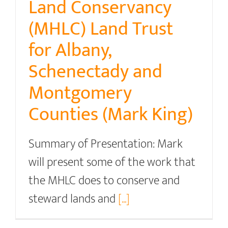
Land Conservancy
(MHLC) Land Trust
for Albany,
Schenectady and
Montgomery
Counties (Mark King)
Summary of Presentation: Mark
will present some of the work that
the MHLC does to conserve and
steward lands and
[...]