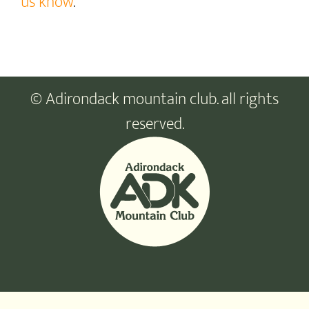
us know
.
© Adirondack mountain club. all rights
reserved.