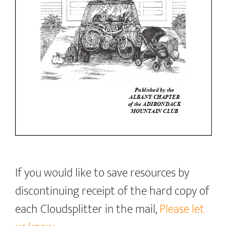
If you would like to save resources by
discontinuing receipt of the hard copy of
each Cloudsplitter in the mail,
Please let