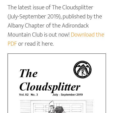
The latest issue of The Cloudsplitter
(July-September 2019), published by the
Albany Chapter of the Adirondack
Mountain Club is out now!
Download the
PDF
or read it here.