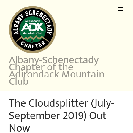
Skip
to
content
Albany-Schenectady
Chapter of the
Adirondack Mountain
Club
The Cloudsplitter (July-
September 2019) Out
Now