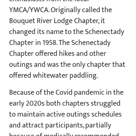
YMCA/YWCA. Originally called the
Bouquet River Lodge Chapter, it
changed its name to the Schenectady
Chapter in 1958. The Schenectady
Chapter offered hikes and other
outings and was the only chapter that
offered whitewater paddling.
Because of the Covid pandemic in the
early 2020s both chapters struggled
to maintain active outings schedules
and attract participants, partially