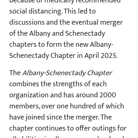
because of medically recommended
social distancing. This led to
discussions and the eventual merger
of the Albany and Schenectady
chapters to form the new Albany-
Schenectady Chapter in April 2025.
The
Albany-Schenectady Chapter
combines the strengths of each
organization and has around 2000
members, over one hundred of which
have joined since the merger. The
chapter continues to offer outings for