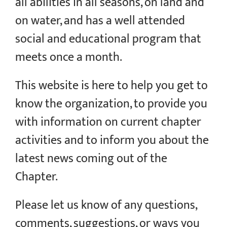
all abilities in all seasons, on land and
on water, and has a well attended
social and educational program that
meets once a month.
This website is here to help you get to
know the organization, to provide you
with information on current chapter
activities and to inform you about the
latest news coming out of the
Chapter.
Please let us know of any questions,
comments, suggestions, or ways you