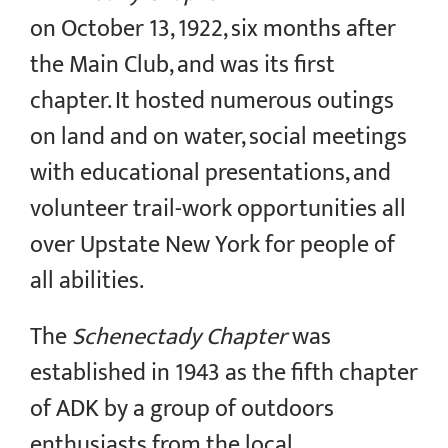
on October 13, 1922, six months after
the Main Club, and was its first
chapter. It hosted numerous outings
on land and on water, social meetings
with educational presentations, and
volunteer trail-work opportunities all
over Upstate New York for people of
all abilities.
The
Schenectady Chapter
was
established in 1943 as the fifth chapter
of ADK by a group of outdoors
enthusiasts from the local