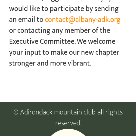
would like to participate by sending
an email to
contact@albany-adk.org
or contacting any member of the
Executive Committee. We welcome
your input to make our new chapter
stronger and more vibrant.
© Adirondack mountain club. all rights
reserved.