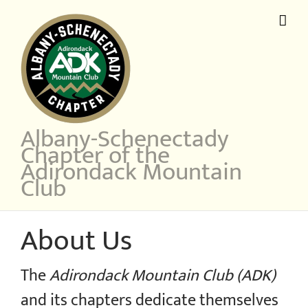
Skip
to
content
Albany-Schenectady
Chapter of the
Adirondack Mountain
Club
About Us
The
Adirondack Mountain Club (ADK)
and its chapters dedicate themselves