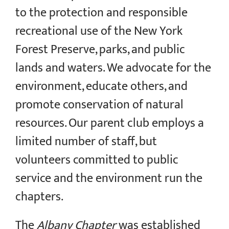
to the protection and responsible
recreational use of the New York
Forest Preserve, parks, and public
lands and waters. We advocate for the
environment, educate others, and
promote conservation of natural
resources. Our parent club employs a
limited number of staff, but
volunteers committed to public
service and the environment run the
chapters.
The
Albany Chapter
was established