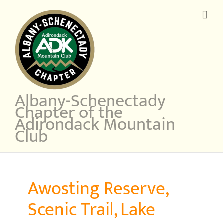
Skip
to
content
Albany-Schenectady
Chapter of the
Adirondack Mountain
Club
Awosting Reserve,
Scenic Trail, Lake