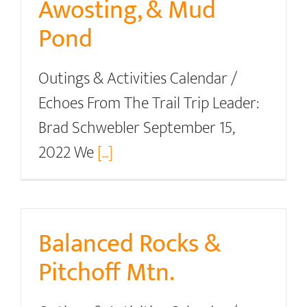
Awosting, & Mud
Pond
Outings & Activities Calendar /
Echoes From The Trail Trip Leader:
Brad Schwebler September 15,
2022 We
[...]
Balanced Rocks &
Pitchoff Mtn.