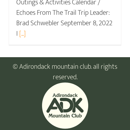
Outings & Activities Calendar /
Echoes From The Trail Trip Leader:
Brad Schwebler September 8, 2022
I
[...]
© Adirondack mountain club. all rights
reserved.